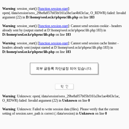
Warning
: session_start() [
function.session-start
]:
open(./data/session\sess_29be8a957b05bf161a5be1ae4b63e1ac, O_RDWR) failed: Invalid
argument (22) in
D:\homep\seol.or.kr\phpeuc\lib.php
on line
183
Warning
: session_start() [
function.session-start
]: Cannot send session cookie - headers
already sent by (output started at D:\homep\seol.or.kr\phpeuc\lib.php:183) in
D:\homep\seol.or.kr\phpeuc\lib.php
on line
183
Warning
: session_start() [
function.session-start
]: Cannot send session cache limiter -
headers already sent (output started at D:\homep\seol.or.kr\phpeuc\lib.php:183) in
D:\homep\seol.or.kr\phpeuc\lib.php
on line
183
외부 글등록 차단설정 되어 있습니다.
Warning
: Unknown: open(./data/session\sess_29be8a957b05bf161a5be1ae4b63e1ac,
O_RDWR) failed: Invalid argument (22) in
Unknown
on line
0
Warning
: Unknown: Failed to write session data (files). Please verify that the current
setting of session.save_path is correct (./data/session) in
Unknown
on line
0