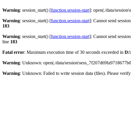
Warning
: session_start() [
function.session-start
]: open(./data/sessi
Warning
: session_start() [
function.session-start
]: Cannot send session
183
Warning
: session_start() [
function.session-start
]: Cannot send session
line
183
Fatal error
: Maximum execution time of 30 seconds exceeded in
D:\
Warning
: Unknown: open(./data/session\sess_7f207d69fa9718677b
Warning
: Unknown: Failed to write session data (files). Please verify 