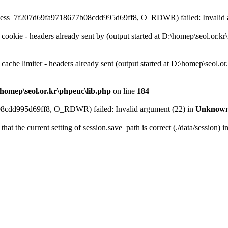
on\sess_7f207d69fa9718677b08cdd995d69ff8, O_RDWR) failed: Invalid 
 cookie - headers already sent by (output started at D:\homep\seol.or.k
 cache limiter - headers already sent (output started at D:\homep\seol.o
homep\seol.or.kr\phpeuc\lib.php
on line
184
08cdd995d69ff8, O_RDWR) failed: Invalid argument (22) in
Unknow
that the current setting of session.save_path is correct (./data/session) i