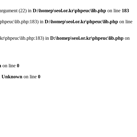
argument (22) in
D:\homep\seol.or.kr\phpeuc\lib.php
on line
183
r\phpeuc\lib.php:183) in
D:\homep\seol.or.kr\phpeuc\lib.php
on line
r.kr\phpeuc\lib.php:183) in
D:\homep\seol.or.kr\phpeuc\lib.php
on
n
on line
0
n
Unknown
on line
0