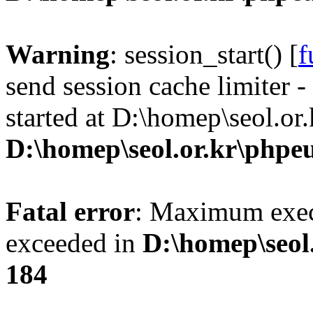
Warning
: session_start() [
f
send session cache limiter -
started at D:\homep\seol.or
D:\homep\seol.or.kr\phpeu
Fatal error
: Maximum exec
exceeded in
D:\homep\seol
184