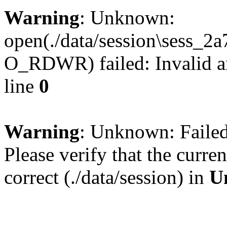
Warning
: Unknown:
open(./data/session\sess_
O_RDWR) failed: Invalid a
line
0
Warning
: Unknown: Failed 
Please verify that the curren
correct (./data/session) in
U