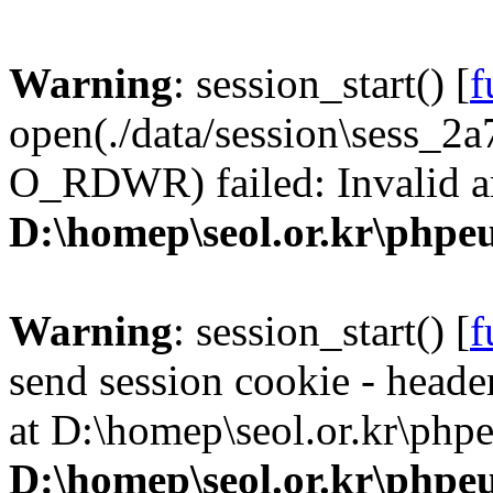
Warning
: session_start() [
f
open(./data/session\sess_
O_RDWR) failed: Invalid a
D:\homep\seol.or.kr\phpeu
Warning
: session_start() [
f
send session cookie - header
at D:\homep\seol.or.kr\phpe
D:\homep\seol.or.kr\phpeu