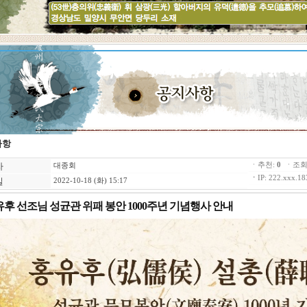
사항
자
ㆍ추천:
0
ㆍ조회:
대종회
ㆍ
IP: 222.xxx.18
일
2022-10-18 (화) 15:17
후 선조님 성균관 위패 봉안 1000주년 기념행사 안내