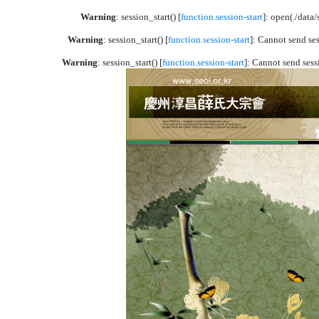
Warning
: session_start() [
function.session-start
]: open(./dat
Warning
: session_start() [
function.session-start
]: Cannot send se
Warning
: session_start() [
function.session-start
]: Cannot send sess