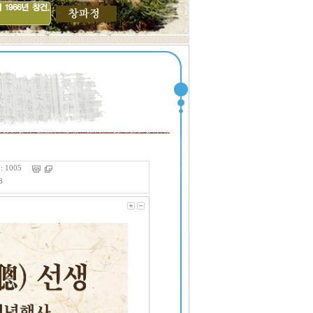
 1005
3