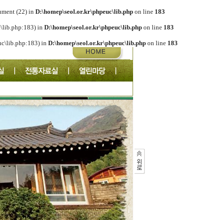
ument (22) in
D:\homep\seol.or.kr\phpeuc\lib.php
on line
183
c\lib.php:183) in
D:\homep\seol.or.kr\phpeuc\lib.php
on line
183
euc\lib.php:183) in
D:\homep\seol.or.kr\phpeuc\lib.php
on line
183