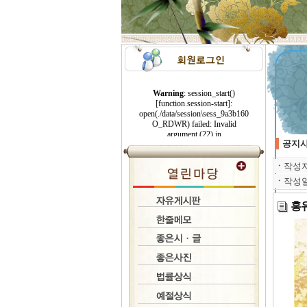
공지
ㆍ
작성
ㆍ
작성
홍유