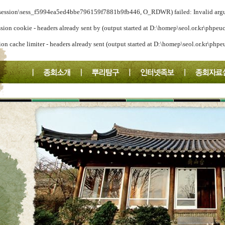
a/session\sess_f5994ea5ed4bbe796159f7881b9fb446, O_RDWR) failed: Invalid arg
ssion cookie - headers already sent by (output started at D:\homep\seol.or.kr\phpeu
ion cache limiter - headers already sent (output started at D:\homep\seol.or.kr\php